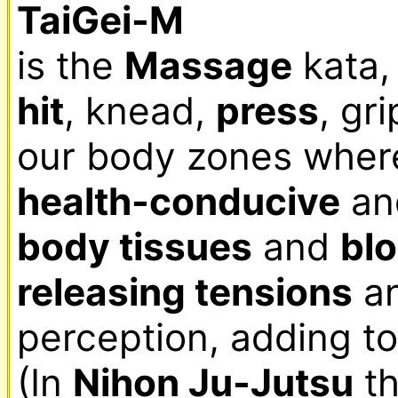
TaiGei-M
is the 
Massage
hit
, knead, 
press
, gri
health-conducive
body tissues
 and 
blo
releasing tensions
 a
perception, adding to
(In 
Nihon Ju-Jutsu
 t