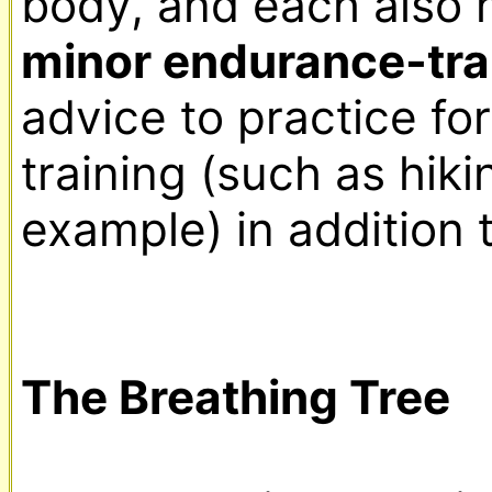
minor endurance-tra
advice to practice fo
training (such as hikin
example) in addition t
The Breathing Tree