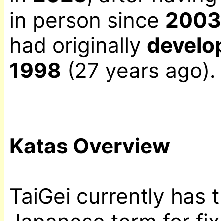
in person since 
2003
had originally 
develo
1998
 (27 years ago).

Katas Overview
TaiGei currently has 