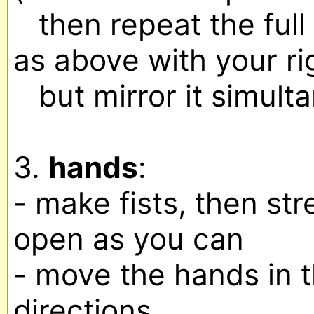
   then repeat the full arm/shoulder sequence 
as above with your rig
   but mirror it simultaneously with the left one

3. 
hands
:

- make fists, then str
open as you can

- move the hands in th
directions,
