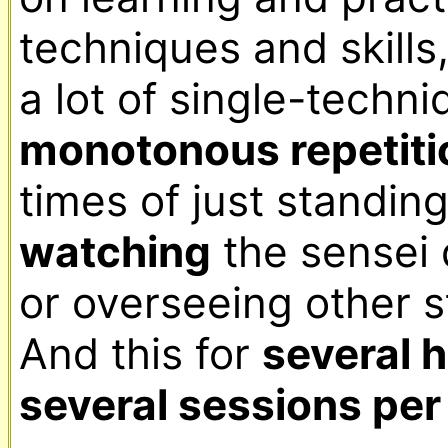
techniques and skills,
monotonous repetiti
watching
 the sensei
or overseeing other st
And this for 
several 
several sessions pe