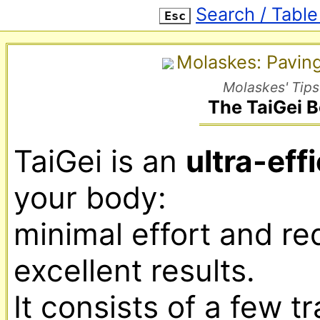
Search / Table
Esc
Molaskes: Pavin
Molaskes' Tips
The TaiGei 
TaiGei is an 
ultra-eff
your body:

minimal effort and requ
excellent results.

It consists of a few t