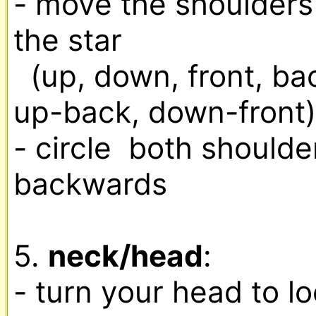
- move the shoulders i
the star

  (up, down, front, back, up-front, down-back, 
up-back, down-front)

- circle  both shoulde
backwards

5. 
neck/head
:

- turn your head to loo