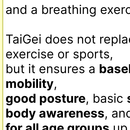
and a breathing exerci
TaiGei does not repla
exercise or sports,

but it ensures a 
basel
mobility
good posture
, basic 
body awareness
, an
for all age groups
 up