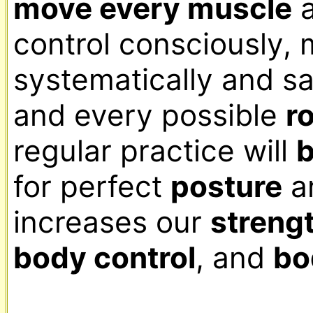
move every muscle
 
control consciously,
systematically and sa
and every possible 
r
regular practice will 
b
for perfect 
posture
 a
increases our 
streng
body control
, and 
bo