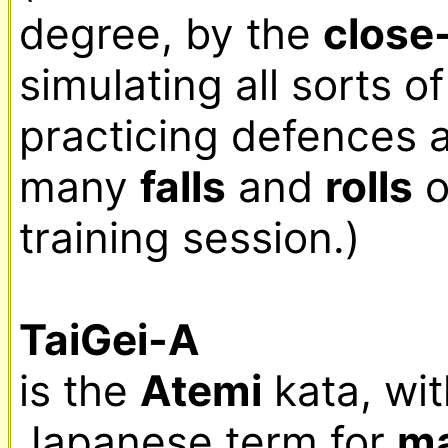
degree, by the 
close-
simulating all sorts o
practicing defences 
many 
falls
 and 
rolls
 
training session.)

TaiGei-A
is the 
Atemi
 kata, wi
Japanese term for 
ma