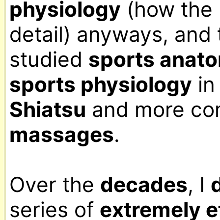
physiology
 (how the 
detail) anyways, and 
studied 
sports anat
sports physiology
Shiatsu
massages
.

Over the 
decades
, I 
series of 
extremely ef