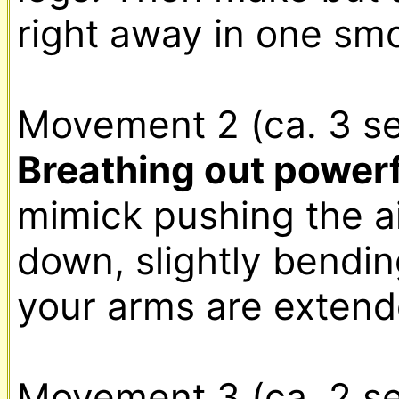
right away in one sm
Movement 2 (ca. 3 se
Breathing out powerf
mimick pushing the ai
down, slightly bending
your arms are extende
Movement 3 (ca. 2 se