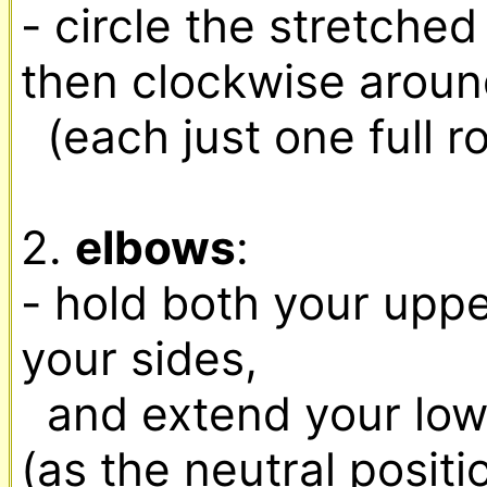
- circle the stretche
then clockwise around
  (each just one full rotation)

2. 
elbows
:

- hold both your uppe
your sides,

  and extend your lower arms forward to start 
(as the neutral positio