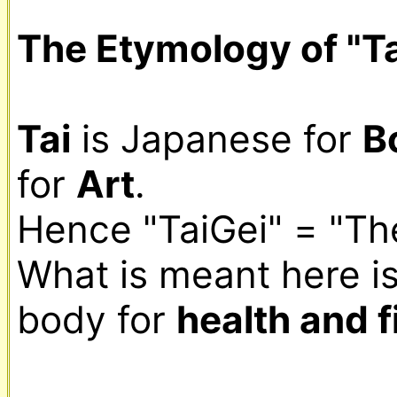
The Etymology of "Ta
Tai
 is Japanese for 
B
for 
Art
.

Hence "TaiGei" = "The
What is meant here is 
body for 
health and f