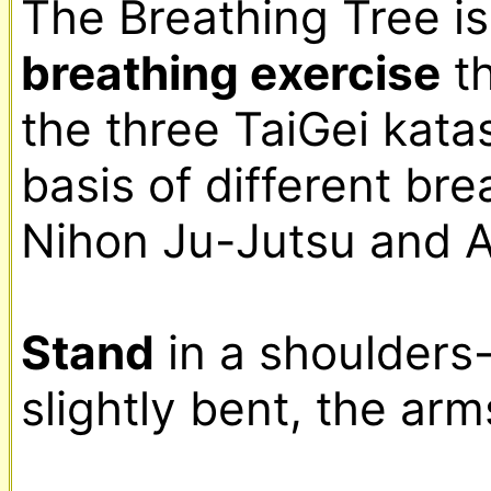
breathing exercise
 t
the three TaiGei katas
basis of different bre
Nihon Ju-Jutsu and Ai
Stand
 in a shoulders
slightly bent, the arm