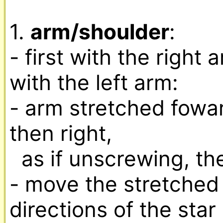
1. 
arm/shoulder
:

- first with the right 
with the left arm:

- arm stretched foward, 
then right,

  as if unscrewing, then screwing in something

- move the stretched 
directions of the star
