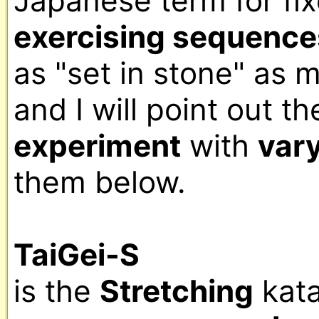
exercising sequence
as "set in stone" as m
experiment
 with 
var
them below.

TaiGei-S
is the 
Stretching