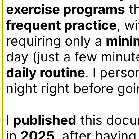
exercise programs
frequent practice
, w
requiring only a 
min
daily routine
. I perso
night right before goi
I 
published
 this docu
in 
2025
, after having