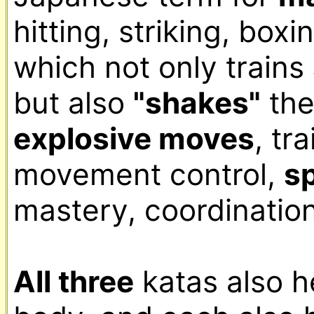
hitting, striking, boxi
which not only trains 
but also 
"shakes"
explosive moves
, tr
movement control, 
s
mastery, coordination
All three
 katas also h