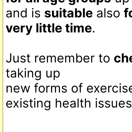
and is 
suitable
 also 
f
very little time
.

Just remember to 
ch
taking up

new forms of exercise,
existing health issues.