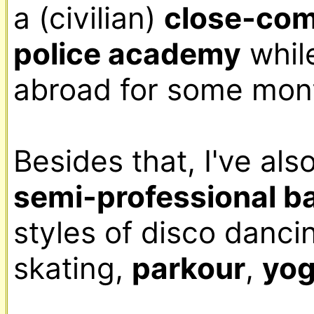
a (civilian) 
close-com
police academy
 whil
abroad for some mont
semi-professional b
styles of disco dancin
skating, 
parkour
, 
yo