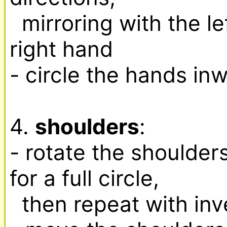
  mirroring with the left hand the moves of the 
right hand

- circle the hands in
4. 
shoulders
:

- rotate the shoulders
for a full circle,

  then repeat with inversed directions
