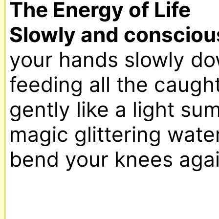
The Energy of Life

Slowly and conscious
your hands slowly dow
feeding all the caught
gently like a light sum
magic glittering waterf
bend your knees again