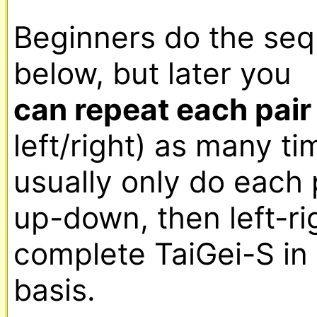
Beginners do the seq
below, but later you 
can repeat each pair
left/right) as many tim
usually only do each
up-down, then left-rig
complete TaiGei-S in 
basis.
