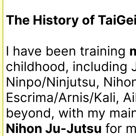
The History of TaiGe
I have been training 
m
childhood, including 
Ninpo/Ninjutsu, Nihon
Escrima/Arnis/Kali, A
Nihon Ju-Jutsu
 for 