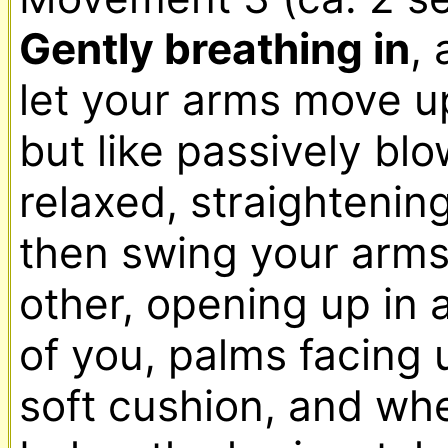
Gently breathing in
, 
let your arms move u
but like passively blo
relaxed, straightening
then swing your arms
other, opening up in a
of you, palms facing u
soft cushion, and whe