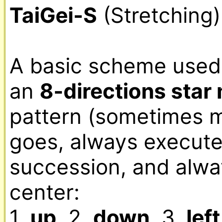
TaiGei-S
 (Stretching)
A basic scheme used t
an 
8-directions sta
pattern (sometimes mi
goes, always executed
succession, and alwa
center:

1. 
up
, 2. 
down
, 3. 
left