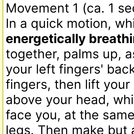
Movement 1 (ca. 1 se
energetically breathi
together, palms up, as 
your left fingers' bac
fingers, then lift your
above your head, which
face you, at the same
legs. Then make but a