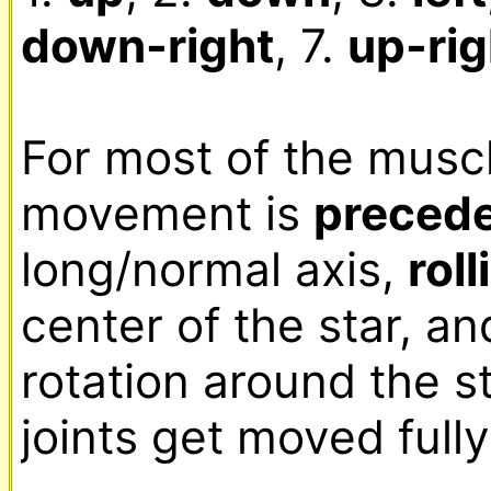
down-right
, 7. 
up-rig
For most of the muscle
movement is 
preced
long/normal axis, 
roll
center of the star, an
rotation around the sta
joints get moved fully.