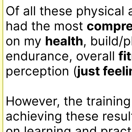
Of all these physical a
had the most 
compreh
on my 
health
, build/
endurance, overall 
fi
perception (
just feel
However, the training
achieving these resul
on learning and pract