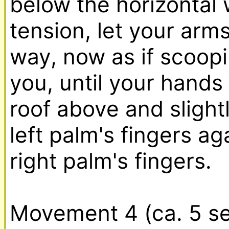
below the horizontal 
tension, let your arm
way, now as if scoopin
you, until your hands 
roof above and slight
left palm's fingers ag
right palm's fingers.
