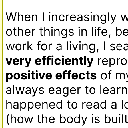
When I increasingly 
other things in life, b
very efficiently
positive effects
 of my
always eager to learn, 
happened to read a l