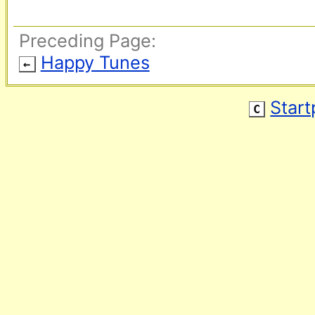
Preceding Page:
Happy Tunes
←
Star
C