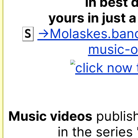
in best d
yours in just 
‌ 
→Molaskes.ban
S
music-
Music videos
 publis
in the series 