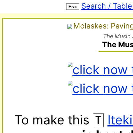
Search / Table
Esc
Molaskes: Pavin
The Music 
The Mus
To make this 
‌ 
Itek
T