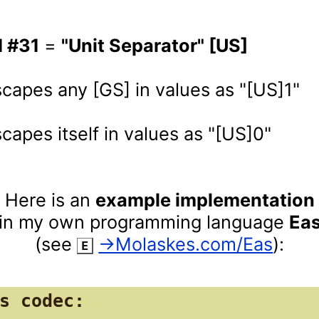
I #31
 = 
"Unit Separator" [US]
 escapes itself in values as "[US]0"
Here is an 
example implementation
in my own programming language 
Ea
(see 
‌ 
→Molaskes.com/Eas
):
E
s codec:
