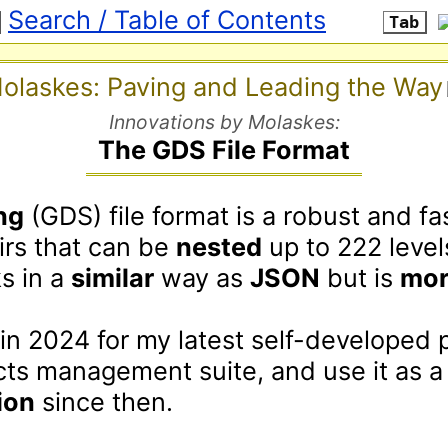
Search / Table of Contents
Tab
olaskes: Paving and Leading the Way
Innovations by Molaskes:
The GDS File Format
ng
 (GDS) file format is a robust and fa
irs that can be 
nested
 up to 222 level
s in a 
similar
 way as 
JSON
 but is 
mor
t in 2024 for my latest self-developed 
management and projects management suite, and
ion
 since then.
