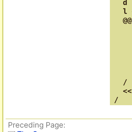
  d 
  l 
  @@
    
    
    
    
    
    
  /

  <<
/
Preceding Page: