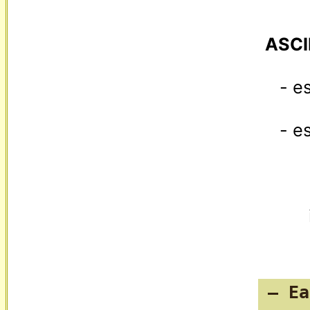
ASCI
   - escapes any [GS] in values as "[US]1"

   -
— Ea