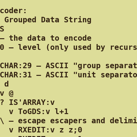
coder:

 Grouped Data String

S

— the data to encode

0 — level (only used by recurs
CHAR:29 — ASCII "group separat
CHAR:31 — ASCII "unit separato
 d

v @

? IS'ARRAY:v

  v ToGDS:v l+1

\ — escape escapers and delimi
  v RXEDIT:v z z;0
