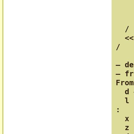
    
    
    
  /

  <<
/

— de
— fr
From
  d 
  l 
:

  x 
  z 