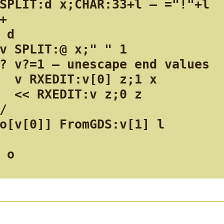
SPLIT:d x;CHAR:33+l — ="!"+l

+

 d

v SPLIT:@ x;" " 1

? v?=1 — unescape end values

  v RXEDIT:v[0] z;1 x

  << RXEDIT:v z;0 z

/

o[v[0]] FromGDS:v[1] l

 o
