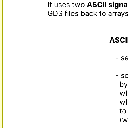
It uses two 
ASCII signa
GDS files back to arrays:
ASCI
   - separates key:value pairs as "key[GS] value"

   - separates same-level value|key boundaries

     by "value[GS][level]key"

     where [level] is the character you get

     when adding the level depth (0..222)

     to the character code of "!"

     (which comes right after the space character)
