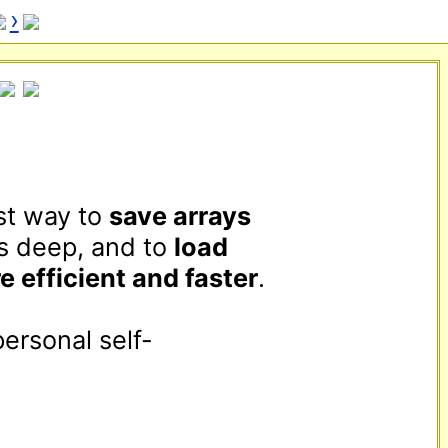
›
st way to 
save arrays
s deep, and to 
load
e efficient and faster
.

personal self-
 use it as a 