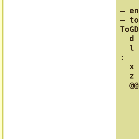
— en
— to
ToGD
  d 
  l 
:

  x 
  z 
  @@
    
    
    
    
    