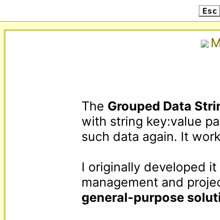
Esc
M
The 
Grouped Data Stri
with string key:value pa
such data again. It work
I originally developed i
general-purpose solut