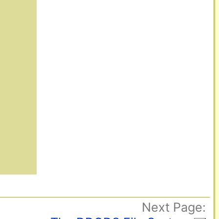
Next Page: