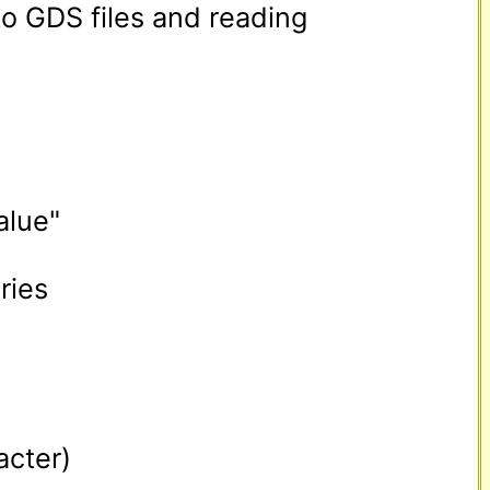
to GDS files and reading 