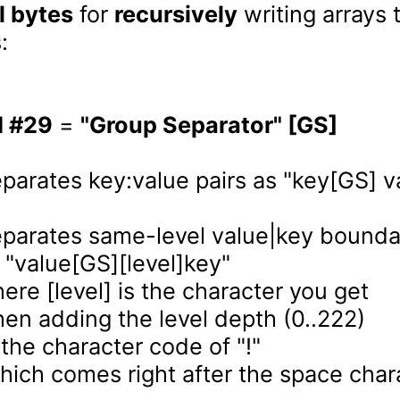
l bytes
 for 
recursively
 writing arrays 


I #29
 = 
"Group Separator" [GS]