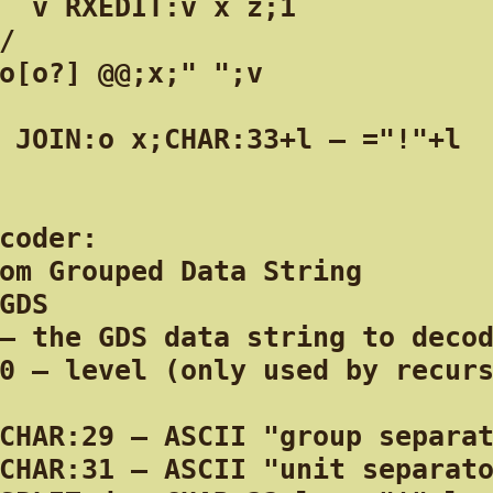
  v RXEDIT:v x z;1

/

o[o?] @@;x;" ";v

 JOIN:o x;CHAR:33+l — ="!"+l

coder:

om Grouped Data String

GDS

— the GDS data string to decod
0 — level (only used by recurs
CHAR:29 — ASCII "group separat
CHAR:31 — ASCII "unit separato