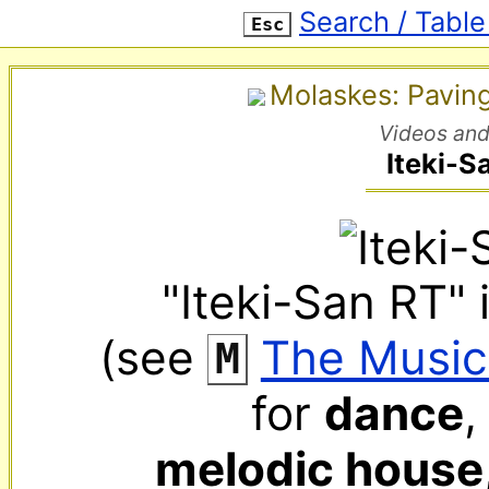
Search / Table
Esc
Molaskes: Pavin
Videos and
Iteki-S
"Iteki-San RT" 
(see 
‌ 
The Music
M
for 
dance
,
melodic house