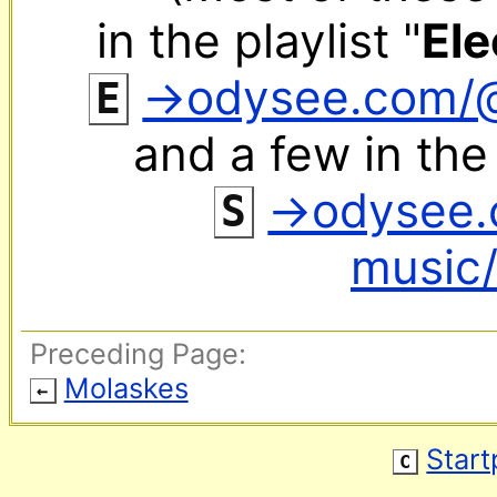
in the playlist "
Ele
‌ 
→odysee.com/
E
and a few in the 
‌ 
→odysee.
S
music/
Preceding Page:
Molaskes
←
Star
C