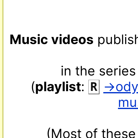
Music videos
 publis
in the series
(
playlist
: 
‌ 
→ody
R
mu
(Most of these