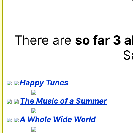
There are 
so far 3 
S
Happy Tunes
The Music of a Summer
A Whole Wide World