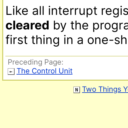
cleared
 by the progra
first thing in a one-s
Preceding Page:
The Control Unit
←
Two Things 
N