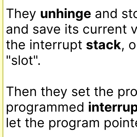
They 
unhinge
 and st
and save its current 
the interrupt 
stack
, 
"slot".

Then they set the pro
programmed 
interru
let the program pointe