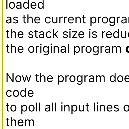
loaded

as the current progra
the stack size is redu
the original program 
Now the program does
code

to poll all input lines of