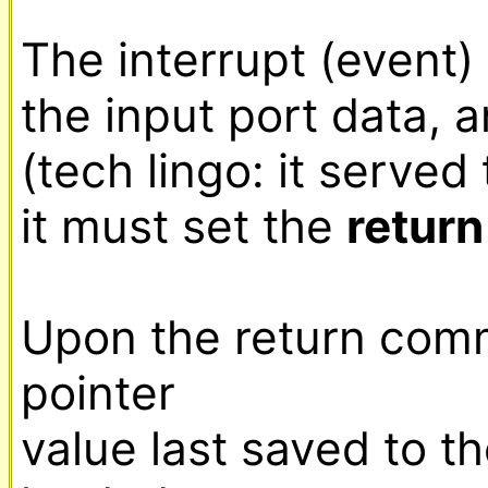
The interrupt (event) 
the input port data, a
(tech lingo: it served 
it must set the 
return
Upon the return com
pointer

value last saved to the