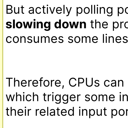
slowing down
 the pr
consumes some lines 
Therefore, CPUs can 
which trigger some in
their related input po