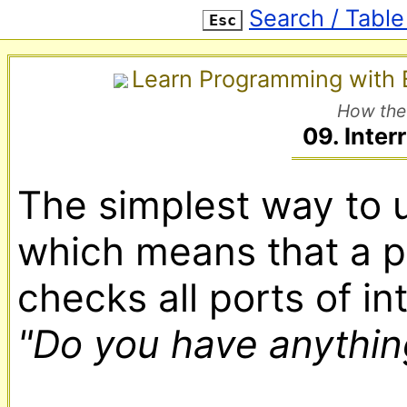
Search / Table
Esc
Learn Programming with E
How the
09. Inter
The simplest way to u
which means that a p
"Do you have anything