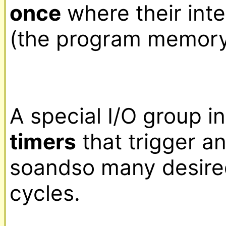
once
 where their inte
(the program memory a
timers
 that trigger a
soandso many desire
cycles.
